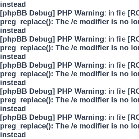
instead
[phpBB Debug] PHP Warning
: in file
[R
preg_replace(): The /e modifier is no 
instead
[phpBB Debug] PHP Warning
: in file
[R
preg_replace(): The /e modifier is no 
instead
[phpBB Debug] PHP Warning
: in file
[R
preg_replace(): The /e modifier is no 
instead
[phpBB Debug] PHP Warning
: in file
[R
preg_replace(): The /e modifier is no 
instead
[phpBB Debug] PHP Warning
: in file
[R
preg_replace(): The /e modifier is no 
instead