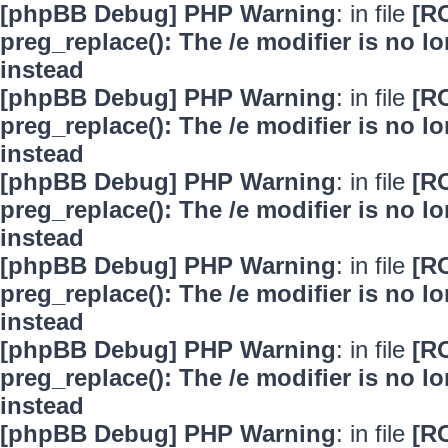
[phpBB Debug] PHP Warning
: in file
[R
preg_replace(): The /e modifier is no 
instead
[phpBB Debug] PHP Warning
: in file
[R
preg_replace(): The /e modifier is no 
instead
[phpBB Debug] PHP Warning
: in file
[R
preg_replace(): The /e modifier is no 
instead
[phpBB Debug] PHP Warning
: in file
[R
preg_replace(): The /e modifier is no 
instead
[phpBB Debug] PHP Warning
: in file
[R
preg_replace(): The /e modifier is no 
instead
[phpBB Debug] PHP Warning
: in file
[R