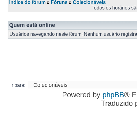
Índice do fórum
»
Fóruns
»
Colecionáveis
Todos os horários s
Quem está online
Usuários navegando neste fórum: Nenhum usuário registrad
Ir para:
Powered by
phpBB
® F
Traduzido 