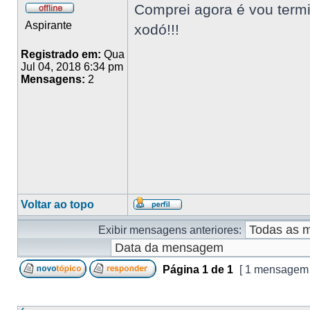
Comprei agora é vou termin
Aspirante
xodó!!!
Registrado em:
Qua
Jul 04, 2018 6:34 pm
Mensagens:
2
Voltar ao topo
Exibir mensagens anteriores:
Página
1
de
1
[ 1 mensagem