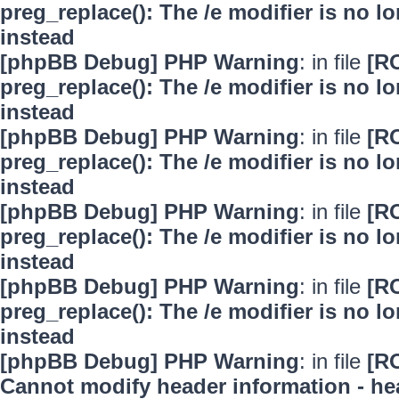
preg_replace(): The /e modifier is no 
instead
[phpBB Debug] PHP Warning
: in file
[R
preg_replace(): The /e modifier is no 
instead
[phpBB Debug] PHP Warning
: in file
[R
preg_replace(): The /e modifier is no 
instead
[phpBB Debug] PHP Warning
: in file
[R
preg_replace(): The /e modifier is no 
instead
[phpBB Debug] PHP Warning
: in file
[R
preg_replace(): The /e modifier is no 
instead
[phpBB Debug] PHP Warning
: in file
[R
Cannot modify header information - hea