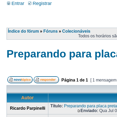
Entrar
Registrar
Índice do fórum
»
Fóruns
»
Colecionáveis
Todos os horários s
Preparando para plac
Página
1
de
1
[ 1 mensagem
Autor
Título:
Preparando para placa preta
Ricardo Parpinelli
Enviado:
Qua Jul 0