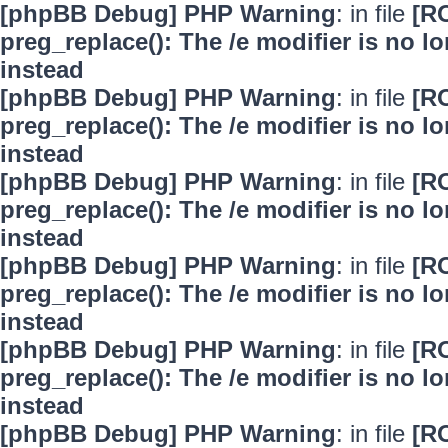
[phpBB Debug] PHP Warning
: in file
[R
preg_replace(): The /e modifier is no 
instead
[phpBB Debug] PHP Warning
: in file
[R
preg_replace(): The /e modifier is no 
instead
[phpBB Debug] PHP Warning
: in file
[R
preg_replace(): The /e modifier is no 
instead
[phpBB Debug] PHP Warning
: in file
[R
preg_replace(): The /e modifier is no 
instead
[phpBB Debug] PHP Warning
: in file
[R
preg_replace(): The /e modifier is no 
instead
[phpBB Debug] PHP Warning
: in file
[R