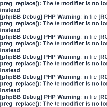
preg_replace(): The /e modifier is no 
instead
[phpBB Debug] PHP Warning
: in file
[R
preg_replace(): The /e modifier is no 
instead
[phpBB Debug] PHP Warning
: in file
[R
preg_replace(): The /e modifier is no 
instead
[phpBB Debug] PHP Warning
: in file
[R
preg_replace(): The /e modifier is no 
instead
[phpBB Debug] PHP Warning
: in file
[R
preg_replace(): The /e modifier is no 
instead
[phpBB Debug] PHP Warning
: in file
[R
preg_replace(): The /e modifier is no 