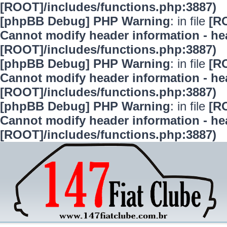
[ROOT]/includes/functions.php:3887)
[phpBB Debug] PHP Warning
: in file
[R
Cannot modify header information - hea
[ROOT]/includes/functions.php:3887)
[phpBB Debug] PHP Warning
: in file
[R
Cannot modify header information - hea
[ROOT]/includes/functions.php:3887)
[phpBB Debug] PHP Warning
: in file
[R
Cannot modify header information - hea
[ROOT]/includes/functions.php:3887)