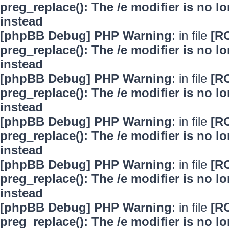
preg_replace(): The /e modifier is no 
instead
[phpBB Debug] PHP Warning
: in file
[R
preg_replace(): The /e modifier is no 
instead
[phpBB Debug] PHP Warning
: in file
[R
preg_replace(): The /e modifier is no 
instead
[phpBB Debug] PHP Warning
: in file
[R
preg_replace(): The /e modifier is no 
instead
[phpBB Debug] PHP Warning
: in file
[R
preg_replace(): The /e modifier is no 
instead
[phpBB Debug] PHP Warning
: in file
[R
preg_replace(): The /e modifier is no 