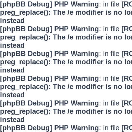
[phpBB Debug] PHP Warning
: in file
[R
preg_replace(): The /e modifier is no 
instead
[phpBB Debug] PHP Warning
: in file
[R
preg_replace(): The /e modifier is no 
instead
[phpBB Debug] PHP Warning
: in file
[R
preg_replace(): The /e modifier is no 
instead
[phpBB Debug] PHP Warning
: in file
[R
preg_replace(): The /e modifier is no 
instead
[phpBB Debug] PHP Warning
: in file
[R
preg_replace(): The /e modifier is no 
instead
[phpBB Debug] PHP Warning
: in file
[R