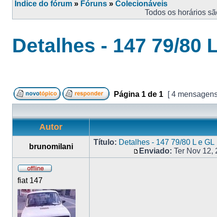
Índice do fórum
»
Fóruns
»
Colecionáveis
Todos os horários s
Detalhes - 147 79/80 
Página
1
de
1
[ 4 mensagens
Autor
Título:
Detalhes - 147 79/80 L e GL
brunomilani
Enviado:
Ter Nov 12,
fiat 147