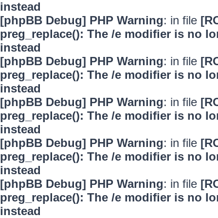
instead
[phpBB Debug] PHP Warning
: in file
[R
preg_replace(): The /e modifier is no 
instead
[phpBB Debug] PHP Warning
: in file
[R
preg_replace(): The /e modifier is no 
instead
[phpBB Debug] PHP Warning
: in file
[R
preg_replace(): The /e modifier is no 
instead
[phpBB Debug] PHP Warning
: in file
[R
preg_replace(): The /e modifier is no 
instead
[phpBB Debug] PHP Warning
: in file
[R
preg_replace(): The /e modifier is no 
instead