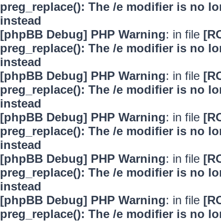
preg_replace(): The /e modifier is no 
instead
[phpBB Debug] PHP Warning
: in file
[R
preg_replace(): The /e modifier is no 
instead
[phpBB Debug] PHP Warning
: in file
[R
preg_replace(): The /e modifier is no 
instead
[phpBB Debug] PHP Warning
: in file
[R
preg_replace(): The /e modifier is no 
instead
[phpBB Debug] PHP Warning
: in file
[R
preg_replace(): The /e modifier is no 
instead
[phpBB Debug] PHP Warning
: in file
[R
preg_replace(): The /e modifier is no 