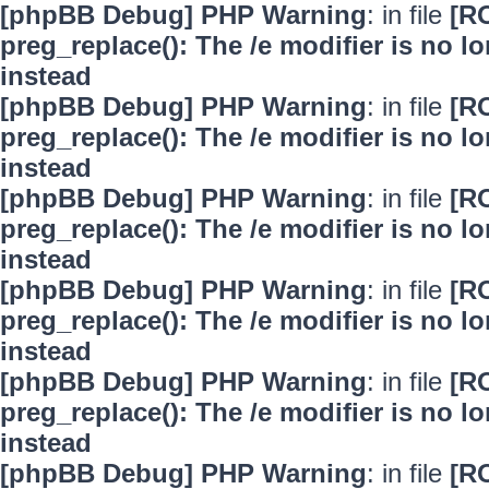
[phpBB Debug] PHP Warning
: in file
[R
preg_replace(): The /e modifier is no 
instead
[phpBB Debug] PHP Warning
: in file
[R
preg_replace(): The /e modifier is no 
instead
[phpBB Debug] PHP Warning
: in file
[R
preg_replace(): The /e modifier is no 
instead
[phpBB Debug] PHP Warning
: in file
[R
preg_replace(): The /e modifier is no 
instead
[phpBB Debug] PHP Warning
: in file
[R
preg_replace(): The /e modifier is no 
instead
[phpBB Debug] PHP Warning
: in file
[R