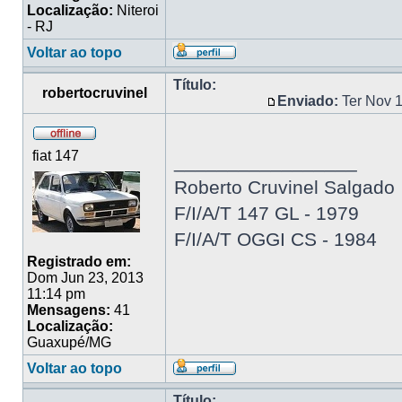
Localização:
Niteroi
- RJ
Voltar ao topo
Título:
robertocruvinel
Enviado:
Ter Nov 
fiat 147
_________________
Roberto Cruvinel Salgado
F/I/A/T 147 GL - 1979
F/I/A/T OGGI CS - 1984
Registrado em:
Dom Jun 23, 2013
11:14 pm
Mensagens:
41
Localização:
Guaxupé/MG
Voltar ao topo
Título: