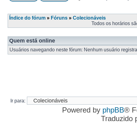
Índice do fórum
»
Fóruns
»
Colecionáveis
Todos os horários s
Quem está online
Usuários navegando neste fórum: Nenhum usuário registrad
Ir para:
Powered by
phpBB
® F
Traduzido 