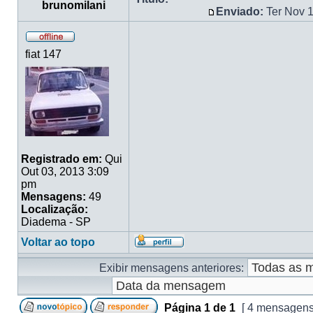
brunomilani
Enviado:
Ter Nov 
fiat 147
Registrado em:
Qui
Out 03, 2013 3:09
pm
Mensagens:
49
Localização:
Diadema - SP
Voltar ao topo
Exibir mensagens anteriores:
Página
1
de
1
[ 4 mensagens