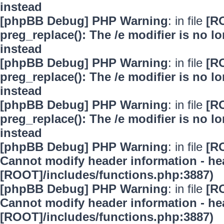
instead
[phpBB Debug] PHP Warning
: in file
[R
preg_replace(): The /e modifier is no 
instead
[phpBB Debug] PHP Warning
: in file
[R
preg_replace(): The /e modifier is no 
instead
[phpBB Debug] PHP Warning
: in file
[R
preg_replace(): The /e modifier is no 
instead
[phpBB Debug] PHP Warning
: in file
[R
Cannot modify header information - hea
[ROOT]/includes/functions.php:3887)
[phpBB Debug] PHP Warning
: in file
[R
Cannot modify header information - hea
[ROOT]/includes/functions.php:3887)