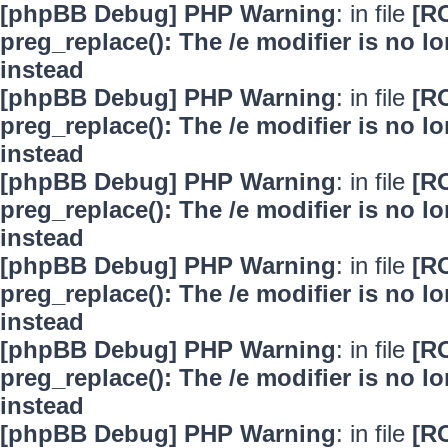
[phpBB Debug] PHP Warning
: in file
[R
preg_replace(): The /e modifier is no 
instead
[phpBB Debug] PHP Warning
: in file
[R
preg_replace(): The /e modifier is no 
instead
[phpBB Debug] PHP Warning
: in file
[R
preg_replace(): The /e modifier is no 
instead
[phpBB Debug] PHP Warning
: in file
[R
preg_replace(): The /e modifier is no 
instead
[phpBB Debug] PHP Warning
: in file
[R
preg_replace(): The /e modifier is no 
instead
[phpBB Debug] PHP Warning
: in file
[R