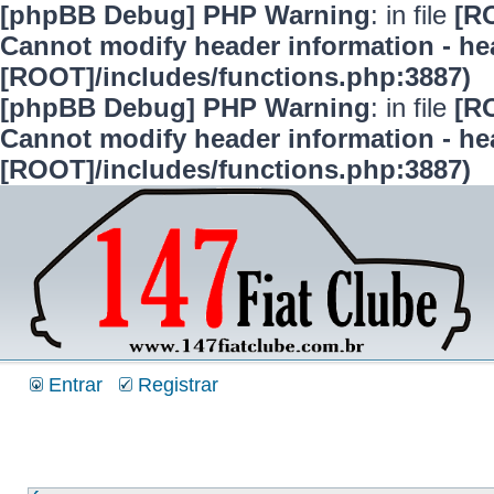
[phpBB Debug] PHP Warning
: in file
[R
Cannot modify header information - hea
[ROOT]/includes/functions.php:3887)
[phpBB Debug] PHP Warning
: in file
[R
Cannot modify header information - hea
[ROOT]/includes/functions.php:3887)
Entrar
Registrar