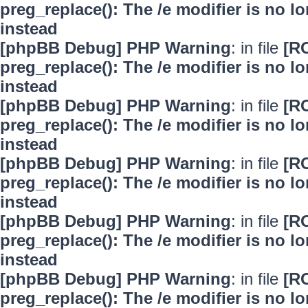
preg_replace(): The /e modifier is no 
instead
[phpBB Debug] PHP Warning
: in file
[R
preg_replace(): The /e modifier is no 
instead
[phpBB Debug] PHP Warning
: in file
[R
preg_replace(): The /e modifier is no 
instead
[phpBB Debug] PHP Warning
: in file
[R
preg_replace(): The /e modifier is no 
instead
[phpBB Debug] PHP Warning
: in file
[R
preg_replace(): The /e modifier is no 
instead
[phpBB Debug] PHP Warning
: in file
[R
preg_replace(): The /e modifier is no 