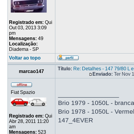
Registrado em:
Qui
Out 03, 2013 3:09
pm
Mensagens:
49
Localização:
Diadema - SP
Voltar ao topo
Título:
Re: Detalhes - 147 79/80 L 
marcao147
Enviado:
Ter Nov 
Fiat Spazio
_________________
Brio 1979 - 1050L - branc
Brio 1978 - 1050L - Verme
Registrado em:
Qui
147_4EVER
Abr 28, 2011 11:20
am
Mensagens:
523