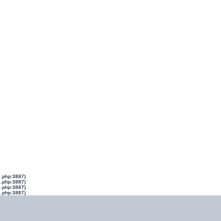
s.php:3887)
s.php:3887)
s.php:3887)
s.php:3887)