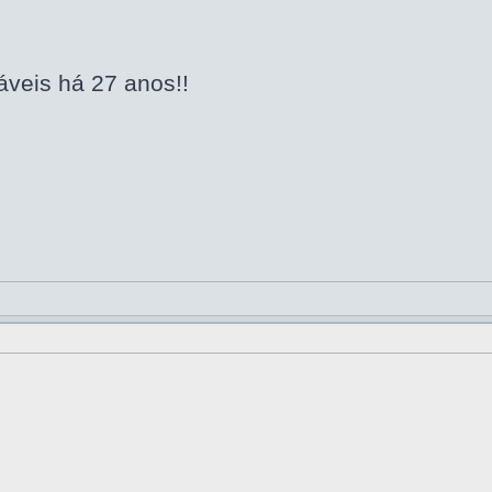
áveis há 27 anos!!