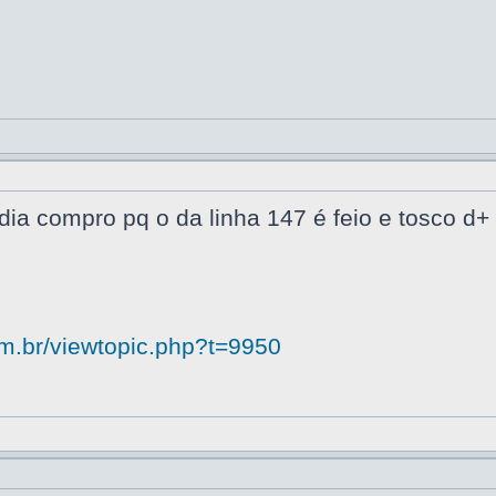
dia compro pq o da linha 147 é feio e tosco d+
om.br/viewtopic.php?t=9950