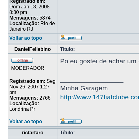
Registrado em:
Dom Jan 13, 2008
8:30 pm
Mensagens:
5874
Localização:
Rio de
Janeiro RJ
Voltar ao topo
DanielFelisbino
Título:
Po eu gostei de achar um 
MODERADOR
_________________
Registrado em:
Seg
Nov 26, 2007 1:27
Minha Garagem.
pm
http://www.147fiatclube.c
Mensagens:
2766
Localização:
Londrina Pr
Voltar ao topo
rictartaro
Título: