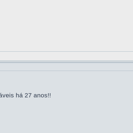
áveis há 27 anos!!