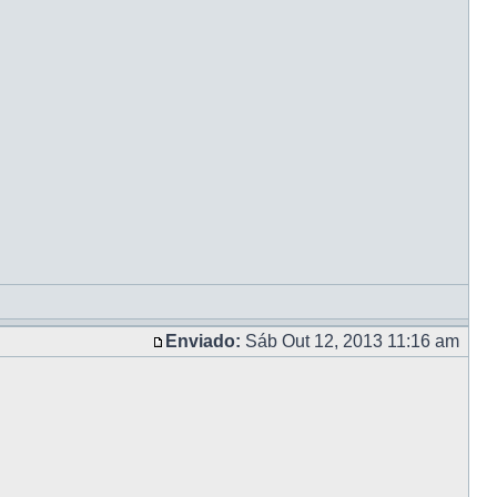
Enviado:
Sáb Out 12, 2013 11:16 am