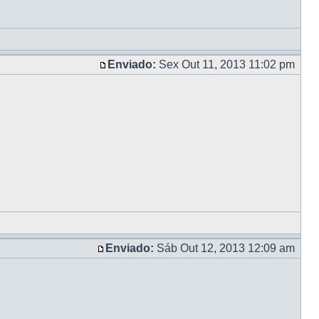
Enviado:
Sex Out 11, 2013 11:02 pm
Enviado:
Sáb Out 12, 2013 12:09 am