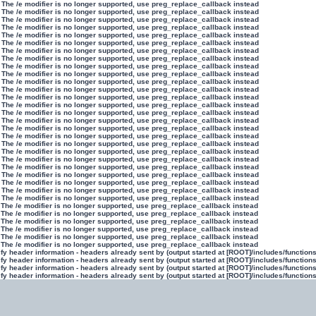
 The /e modifier is no longer supported, use preg_replace_callback instead
 The /e modifier is no longer supported, use preg_replace_callback instead
 The /e modifier is no longer supported, use preg_replace_callback instead
 The /e modifier is no longer supported, use preg_replace_callback instead
 The /e modifier is no longer supported, use preg_replace_callback instead
 The /e modifier is no longer supported, use preg_replace_callback instead
 The /e modifier is no longer supported, use preg_replace_callback instead
 The /e modifier is no longer supported, use preg_replace_callback instead
 The /e modifier is no longer supported, use preg_replace_callback instead
 The /e modifier is no longer supported, use preg_replace_callback instead
 The /e modifier is no longer supported, use preg_replace_callback instead
 The /e modifier is no longer supported, use preg_replace_callback instead
 The /e modifier is no longer supported, use preg_replace_callback instead
 The /e modifier is no longer supported, use preg_replace_callback instead
 The /e modifier is no longer supported, use preg_replace_callback instead
 The /e modifier is no longer supported, use preg_replace_callback instead
 The /e modifier is no longer supported, use preg_replace_callback instead
 The /e modifier is no longer supported, use preg_replace_callback instead
 The /e modifier is no longer supported, use preg_replace_callback instead
 The /e modifier is no longer supported, use preg_replace_callback instead
 The /e modifier is no longer supported, use preg_replace_callback instead
 The /e modifier is no longer supported, use preg_replace_callback instead
 The /e modifier is no longer supported, use preg_replace_callback instead
 The /e modifier is no longer supported, use preg_replace_callback instead
 The /e modifier is no longer supported, use preg_replace_callback instead
 The /e modifier is no longer supported, use preg_replace_callback instead
 The /e modifier is no longer supported, use preg_replace_callback instead
 The /e modifier is no longer supported, use preg_replace_callback instead
 The /e modifier is no longer supported, use preg_replace_callback instead
 The /e modifier is no longer supported, use preg_replace_callback instead
 The /e modifier is no longer supported, use preg_replace_callback instead
 The /e modifier is no longer supported, use preg_replace_callback instead
y header information - headers already sent by (output started at [ROOT]/includes/function
y header information - headers already sent by (output started at [ROOT]/includes/function
y header information - headers already sent by (output started at [ROOT]/includes/function
y header information - headers already sent by (output started at [ROOT]/includes/function