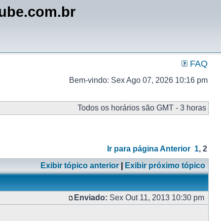
lube.com.br
FAQ
Bem-vindo: Sex Ago 07, 2026 10:16 pm
Todos os horários são GMT - 3 horas
Ir para página
Anterior
1
,
2
Exibir tópico anterior
|
Exibir próximo tópico
Enviado:
Sex Out 11, 2013 10:30 pm