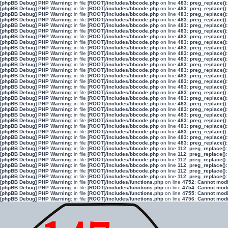
[phpBB Debug] PHP Warning
: in file
[ROOT]/includes/bbcode.php
on line
483
:
preg_replace():
[phpBB Debug] PHP Warning
: in file
[ROOT]/includes/bbcode.php
on line
483
:
preg_replace():
[phpBB Debug] PHP Warning
: in file
[ROOT]/includes/bbcode.php
on line
483
:
preg_replace():
[phpBB Debug] PHP Warning
: in file
[ROOT]/includes/bbcode.php
on line
483
:
preg_replace():
[phpBB Debug] PHP Warning
: in file
[ROOT]/includes/bbcode.php
on line
483
:
preg_replace():
[phpBB Debug] PHP Warning
: in file
[ROOT]/includes/bbcode.php
on line
483
:
preg_replace():
[phpBB Debug] PHP Warning
: in file
[ROOT]/includes/bbcode.php
on line
483
:
preg_replace():
[phpBB Debug] PHP Warning
: in file
[ROOT]/includes/bbcode.php
on line
483
:
preg_replace():
[phpBB Debug] PHP Warning
: in file
[ROOT]/includes/bbcode.php
on line
483
:
preg_replace():
[phpBB Debug] PHP Warning
: in file
[ROOT]/includes/bbcode.php
on line
483
:
preg_replace():
[phpBB Debug] PHP Warning
: in file
[ROOT]/includes/bbcode.php
on line
483
:
preg_replace():
[phpBB Debug] PHP Warning
: in file
[ROOT]/includes/bbcode.php
on line
483
:
preg_replace():
[phpBB Debug] PHP Warning
: in file
[ROOT]/includes/bbcode.php
on line
483
:
preg_replace():
[phpBB Debug] PHP Warning
: in file
[ROOT]/includes/bbcode.php
on line
483
:
preg_replace():
[phpBB Debug] PHP Warning
: in file
[ROOT]/includes/bbcode.php
on line
483
:
preg_replace():
[phpBB Debug] PHP Warning
: in file
[ROOT]/includes/bbcode.php
on line
483
:
preg_replace():
[phpBB Debug] PHP Warning
: in file
[ROOT]/includes/bbcode.php
on line
483
:
preg_replace():
[phpBB Debug] PHP Warning
: in file
[ROOT]/includes/bbcode.php
on line
483
:
preg_replace():
[phpBB Debug] PHP Warning
: in file
[ROOT]/includes/bbcode.php
on line
483
:
preg_replace():
[phpBB Debug] PHP Warning
: in file
[ROOT]/includes/bbcode.php
on line
483
:
preg_replace():
[phpBB Debug] PHP Warning
: in file
[ROOT]/includes/bbcode.php
on line
483
:
preg_replace():
[phpBB Debug] PHP Warning
: in file
[ROOT]/includes/bbcode.php
on line
483
:
preg_replace():
[phpBB Debug] PHP Warning
: in file
[ROOT]/includes/bbcode.php
on line
483
:
preg_replace():
[phpBB Debug] PHP Warning
: in file
[ROOT]/includes/bbcode.php
on line
483
:
preg_replace():
[phpBB Debug] PHP Warning
: in file
[ROOT]/includes/bbcode.php
on line
483
:
preg_replace():
[phpBB Debug] PHP Warning
: in file
[ROOT]/includes/bbcode.php
on line
483
:
preg_replace():
[phpBB Debug] PHP Warning
: in file
[ROOT]/includes/bbcode.php
on line
112
:
preg_replace():
[phpBB Debug] PHP Warning
: in file
[ROOT]/includes/bbcode.php
on line
112
:
preg_replace():
[phpBB Debug] PHP Warning
: in file
[ROOT]/includes/bbcode.php
on line
112
:
preg_replace():
[phpBB Debug] PHP Warning
: in file
[ROOT]/includes/bbcode.php
on line
112
:
preg_replace():
[phpBB Debug] PHP Warning
: in file
[ROOT]/includes/bbcode.php
on line
112
:
preg_replace():
[phpBB Debug] PHP Warning
: in file
[ROOT]/includes/bbcode.php
on line
112
:
preg_replace():
[phpBB Debug] PHP Warning
: in file
[ROOT]/includes/functions.php
on line
4752
:
Cannot modif
[phpBB Debug] PHP Warning
: in file
[ROOT]/includes/functions.php
on line
4754
:
Cannot modif
[phpBB Debug] PHP Warning
: in file
[ROOT]/includes/functions.php
on line
4755
:
Cannot modif
[phpBB Debug] PHP Warning
: in file
[ROOT]/includes/functions.php
on line
4756
:
Cannot modif