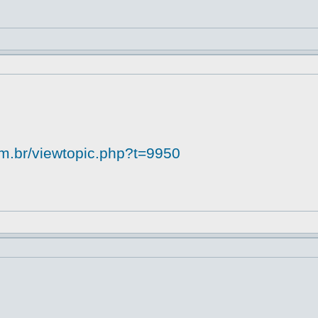
om.br/viewtopic.php?t=9950