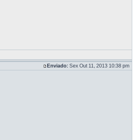
Enviado:
Sex Out 11, 2013 10:38 pm