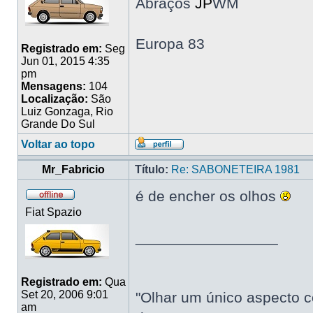
Abraços
JP
WM
Europa 83
Registrado em:
Seg
Jun 01, 2015 4:35
pm
Mensagens:
104
Localização:
São
Luiz Gonzaga, Rio
Grande Do Sul
Voltar ao topo
Mr_Fabricio
Título:
Re: SABONETEIRA 1981
é de encher os olhos
Fiat Spazio
_________________
Registrado em:
Qua
Set 20, 2006 9:01
"Olhar um único aspecto c
am