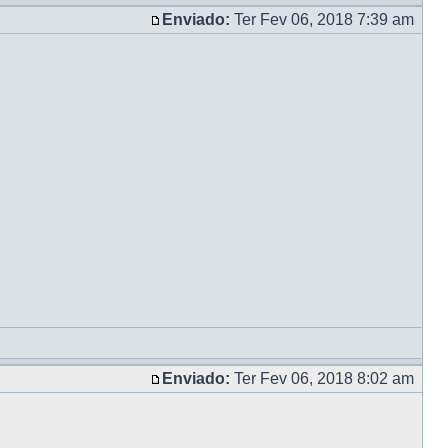
Enviado:
Ter Fev 06, 2018 7:39 am
Enviado:
Ter Fev 06, 2018 8:02 am