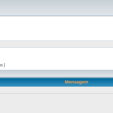
s ]
Mensagem