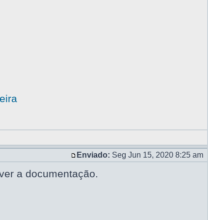
eira
Enviado:
Seg Jun 15, 2020 8:25 am
lver a documentação.