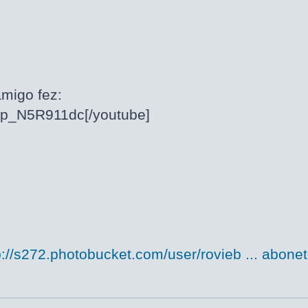
migo fez:
/cp_N5R911dc[/youtube]
p://s272.photobucket.com/user/rovieb ... abonet