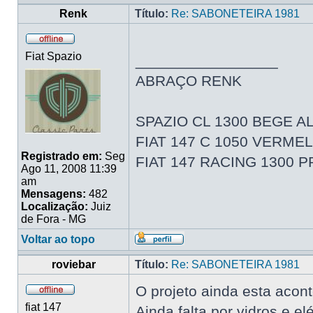
Renk
Título:
Re: SABONETEIRA 1981
Fiat Spazio
_________________
ABRAÇO RENK
SPAZIO CL 1300 BEGE AL
FIAT 147 C 1050 VERME
Registrado em:
Seg
FIAT 147 RACING 1300 
Ago 11, 2008 11:39
am
Mensagens:
482
Localização:
Juiz
de Fora - MG
Voltar ao topo
roviebar
Título:
Re: SABONETEIRA 1981
O projeto ainda esta acon
fiat 147
Ainda falta por vidros e elé