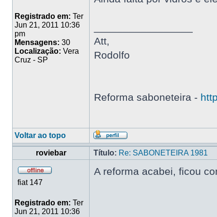
Registrado em:
Ter
Jun 21, 2011 10:36
_________________
pm
Att,
Mensagens:
30
Localização:
Vera
Rodolfo
Cruz - SP
Reforma saboneteira -
htt
Voltar ao topo
roviebar
Título:
Re: SABONETEIRA 1981
A reforma acabei, ficou c
fiat 147
Registrado em:
Ter
Jun 21, 2011 10:36