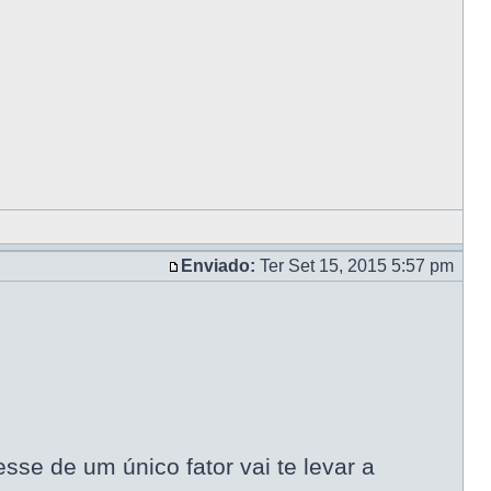
Enviado:
Ter Set 15, 2015 5:57 pm
se de um único fator vai te levar a