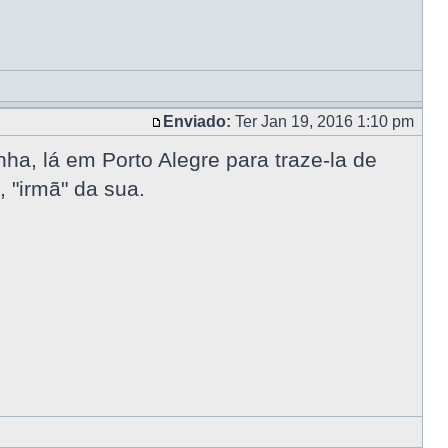
Enviado:
Ter Jan 19, 2016 1:10 pm
a, lá em Porto Alegre para traze-la de
 "irmã" da sua.