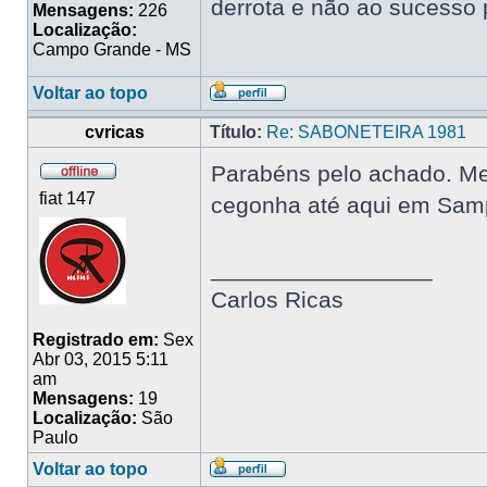
derrota e não ao sucesso 
Mensagens:
226
Localização:
Campo Grande - MS
Voltar ao topo
cvricas
Título:
Re: SABONETEIRA 1981
Parabéns pelo achado. Me 
fiat 147
cegonha até aqui em Samp
_________________
Carlos Ricas
Registrado em:
Sex
Abr 03, 2015 5:11
am
Mensagens:
19
Localização:
São
Paulo
Voltar ao topo