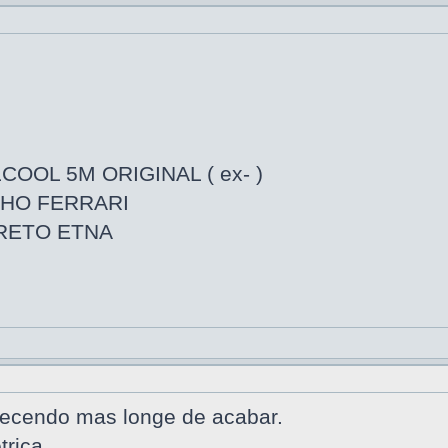
COOL 5M ORIGINAL ( ex- )
LHO FERRARI
PRETO ETNA
tecendo mas longe de acabar.
trica