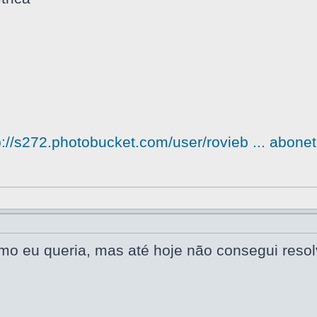
p://s272.photobucket.com/user/rovieb ... abonet
omo eu queria, mas até hoje não consegui reso