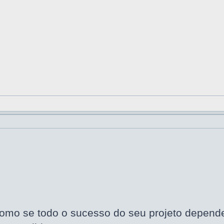
omo se todo o sucesso do seu projeto dependes