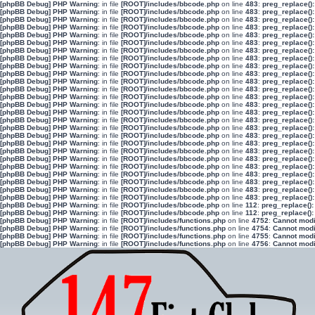
[phpBB Debug] PHP Warning
: in file
[ROOT]/includes/bbcode.php
on line
483
:
preg_replace():
[phpBB Debug] PHP Warning
: in file
[ROOT]/includes/bbcode.php
on line
483
:
preg_replace():
[phpBB Debug] PHP Warning
: in file
[ROOT]/includes/bbcode.php
on line
483
:
preg_replace():
[phpBB Debug] PHP Warning
: in file
[ROOT]/includes/bbcode.php
on line
483
:
preg_replace():
[phpBB Debug] PHP Warning
: in file
[ROOT]/includes/bbcode.php
on line
483
:
preg_replace():
[phpBB Debug] PHP Warning
: in file
[ROOT]/includes/bbcode.php
on line
483
:
preg_replace():
[phpBB Debug] PHP Warning
: in file
[ROOT]/includes/bbcode.php
on line
483
:
preg_replace():
[phpBB Debug] PHP Warning
: in file
[ROOT]/includes/bbcode.php
on line
483
:
preg_replace():
[phpBB Debug] PHP Warning
: in file
[ROOT]/includes/bbcode.php
on line
483
:
preg_replace():
[phpBB Debug] PHP Warning
: in file
[ROOT]/includes/bbcode.php
on line
483
:
preg_replace():
[phpBB Debug] PHP Warning
: in file
[ROOT]/includes/bbcode.php
on line
483
:
preg_replace():
[phpBB Debug] PHP Warning
: in file
[ROOT]/includes/bbcode.php
on line
483
:
preg_replace():
[phpBB Debug] PHP Warning
: in file
[ROOT]/includes/bbcode.php
on line
483
:
preg_replace():
[phpBB Debug] PHP Warning
: in file
[ROOT]/includes/bbcode.php
on line
483
:
preg_replace():
[phpBB Debug] PHP Warning
: in file
[ROOT]/includes/bbcode.php
on line
483
:
preg_replace():
[phpBB Debug] PHP Warning
: in file
[ROOT]/includes/bbcode.php
on line
483
:
preg_replace():
[phpBB Debug] PHP Warning
: in file
[ROOT]/includes/bbcode.php
on line
483
:
preg_replace():
[phpBB Debug] PHP Warning
: in file
[ROOT]/includes/bbcode.php
on line
483
:
preg_replace():
[phpBB Debug] PHP Warning
: in file
[ROOT]/includes/bbcode.php
on line
483
:
preg_replace():
[phpBB Debug] PHP Warning
: in file
[ROOT]/includes/bbcode.php
on line
483
:
preg_replace():
[phpBB Debug] PHP Warning
: in file
[ROOT]/includes/bbcode.php
on line
483
:
preg_replace():
[phpBB Debug] PHP Warning
: in file
[ROOT]/includes/bbcode.php
on line
483
:
preg_replace():
[phpBB Debug] PHP Warning
: in file
[ROOT]/includes/bbcode.php
on line
483
:
preg_replace():
[phpBB Debug] PHP Warning
: in file
[ROOT]/includes/bbcode.php
on line
483
:
preg_replace():
[phpBB Debug] PHP Warning
: in file
[ROOT]/includes/bbcode.php
on line
483
:
preg_replace():
[phpBB Debug] PHP Warning
: in file
[ROOT]/includes/bbcode.php
on line
483
:
preg_replace():
[phpBB Debug] PHP Warning
: in file
[ROOT]/includes/bbcode.php
on line
112
:
preg_replace():
[phpBB Debug] PHP Warning
: in file
[ROOT]/includes/bbcode.php
on line
112
:
preg_replace():
[phpBB Debug] PHP Warning
: in file
[ROOT]/includes/functions.php
on line
4752
:
Cannot modif
[phpBB Debug] PHP Warning
: in file
[ROOT]/includes/functions.php
on line
4754
:
Cannot modif
[phpBB Debug] PHP Warning
: in file
[ROOT]/includes/functions.php
on line
4755
:
Cannot modif
[phpBB Debug] PHP Warning
: in file
[ROOT]/includes/functions.php
on line
4756
:
Cannot modif