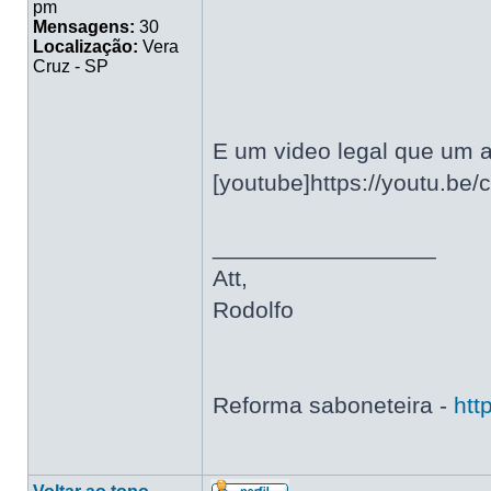
pm
Mensagens:
30
Localização:
Vera
Cruz - SP
E um video legal que um a
[youtube]https://youtu.be
_________________
Att,
Rodolfo
Reforma saboneteira -
htt