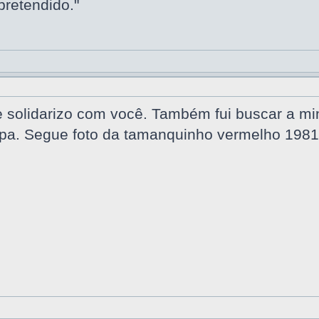
pretendido."
solidarizo com você. Também fui buscar a minh
a. Segue foto da tamanquinho vermelho 1981,