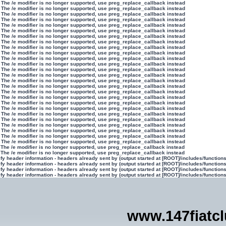
 The /e modifier is no longer supported, use preg_replace_callback instead
 The /e modifier is no longer supported, use preg_replace_callback instead
 The /e modifier is no longer supported, use preg_replace_callback instead
 The /e modifier is no longer supported, use preg_replace_callback instead
 The /e modifier is no longer supported, use preg_replace_callback instead
 The /e modifier is no longer supported, use preg_replace_callback instead
 The /e modifier is no longer supported, use preg_replace_callback instead
 The /e modifier is no longer supported, use preg_replace_callback instead
 The /e modifier is no longer supported, use preg_replace_callback instead
 The /e modifier is no longer supported, use preg_replace_callback instead
 The /e modifier is no longer supported, use preg_replace_callback instead
 The /e modifier is no longer supported, use preg_replace_callback instead
 The /e modifier is no longer supported, use preg_replace_callback instead
 The /e modifier is no longer supported, use preg_replace_callback instead
 The /e modifier is no longer supported, use preg_replace_callback instead
 The /e modifier is no longer supported, use preg_replace_callback instead
 The /e modifier is no longer supported, use preg_replace_callback instead
 The /e modifier is no longer supported, use preg_replace_callback instead
 The /e modifier is no longer supported, use preg_replace_callback instead
 The /e modifier is no longer supported, use preg_replace_callback instead
 The /e modifier is no longer supported, use preg_replace_callback instead
 The /e modifier is no longer supported, use preg_replace_callback instead
 The /e modifier is no longer supported, use preg_replace_callback instead
 The /e modifier is no longer supported, use preg_replace_callback instead
 The /e modifier is no longer supported, use preg_replace_callback instead
 The /e modifier is no longer supported, use preg_replace_callback instead
 The /e modifier is no longer supported, use preg_replace_callback instead
 The /e modifier is no longer supported, use preg_replace_callback instead
y header information - headers already sent by (output started at [ROOT]/includes/function
y header information - headers already sent by (output started at [ROOT]/includes/function
y header information - headers already sent by (output started at [ROOT]/includes/function
y header information - headers already sent by (output started at [ROOT]/includes/function
www.147fiatc