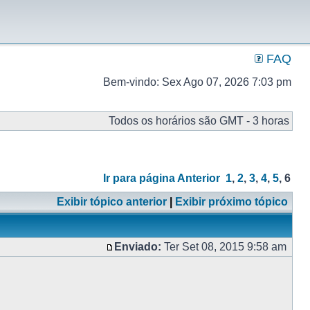
FAQ
Bem-vindo: Sex Ago 07, 2026 7:03 pm
Todos os horários são GMT - 3 horas
Ir para página
Anterior
1
,
2
,
3
,
4
,
5
,
6
Exibir tópico anterior
|
Exibir próximo tópico
Enviado:
Ter Set 08, 2015 9:58 am