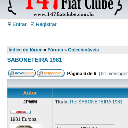
Entrar
Registrar
Índice do fórum
»
Fóruns
»
Colecionáveis
SABONETEIRA 1981
Página
6
de
6
[ 81 mensagen
Autor
JPWM
Título:
Re: SABONETEIRA 1981
1981 Europa
_________________