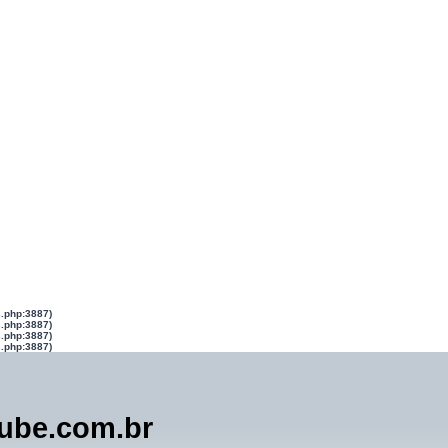
s.php:3887)
s.php:3887)
s.php:3887)
s.php:3887)
lube.com.br