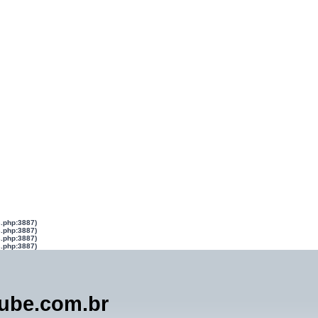
s.php:3887)
s.php:3887)
s.php:3887)
s.php:3887)
lube.com.br