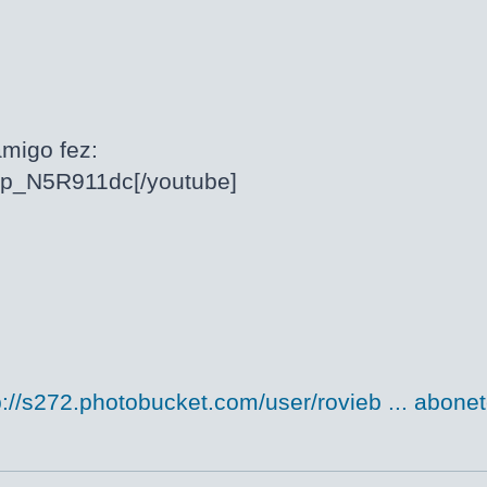
migo fez:
/cp_N5R911dc[/youtube]
p://s272.photobucket.com/user/rovieb ... abonet