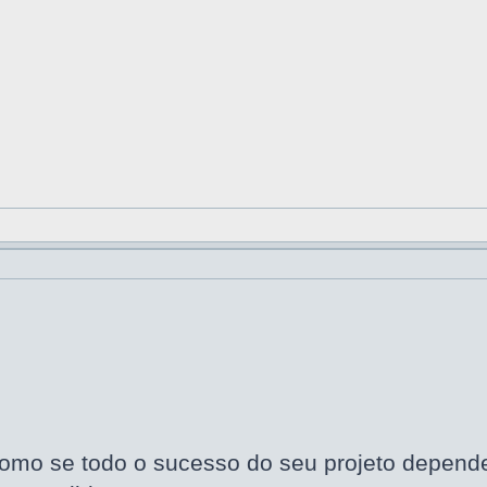
omo se todo o sucesso do seu projeto dependes