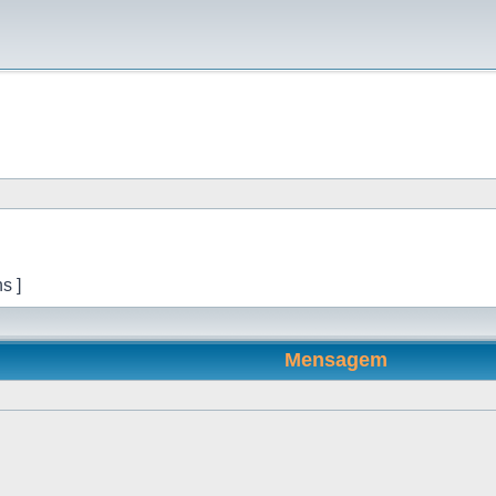
s ]
Mensagem