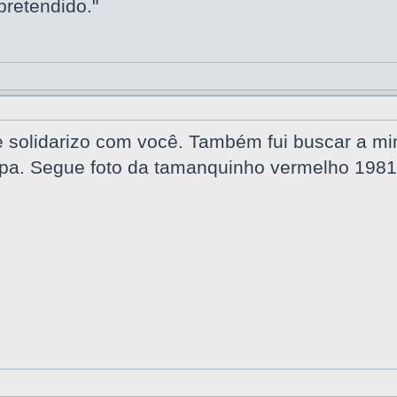
pretendido."
solidarizo com você. Também fui buscar a minh
a. Segue foto da tamanquinho vermelho 1981,