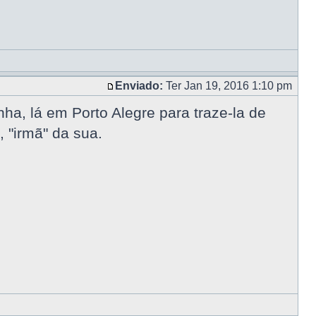
Enviado:
Ter Jan 19, 2016 1:10 pm
a, lá em Porto Alegre para traze-la de
 "irmã" da sua.