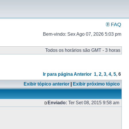
FAQ
Bem-vindo: Sex Ago 07, 2026 5:03 pm
Todos os horários são GMT - 3 horas
Ir para página
Anterior
1
,
2
,
3
,
4
,
5
,
6
Exibir tópico anterior
|
Exibir próximo tópico
Enviado:
Ter Set 08, 2015 9:58 am