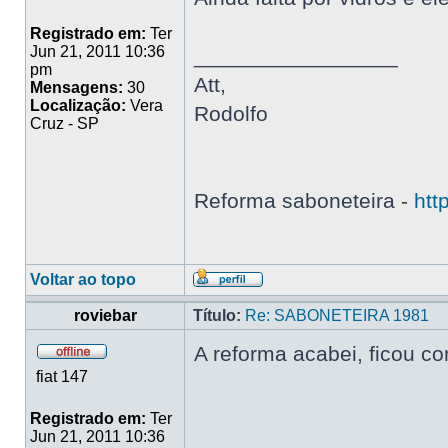
Registrado em:
Ter
Jun 21, 2011 10:36
_________________
pm
Att,
Mensagens:
30
Localização:
Vera
Rodolfo
Cruz - SP
Reforma saboneteira -
htt
Voltar ao topo
roviebar
Título:
Re: SABONETEIRA 1981
A reforma acabei, ficou c
fiat 147
Registrado em:
Ter
Jun 21, 2011 10:36