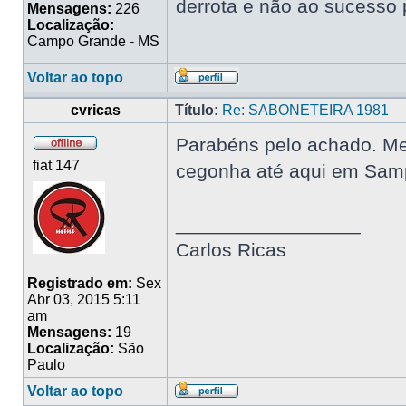
derrota e não ao sucesso 
Mensagens:
226
Localização:
Campo Grande - MS
Voltar ao topo
cvricas
Título:
Re: SABONETEIRA 1981
Parabéns pelo achado. Me 
fiat 147
cegonha até aqui em Samp
_________________
Carlos Ricas
Registrado em:
Sex
Abr 03, 2015 5:11
am
Mensagens:
19
Localização:
São
Paulo
Voltar ao topo