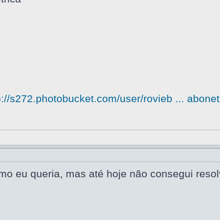
p://s272.photobucket.com/user/rovieb ... abonet
omo eu queria, mas até hoje não consegui reso