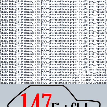
[phpBB Debug] PHP Warning
: in file
[ROOT]/includes/bbcode.php
on line
483
:
preg_replace():
[phpBB Debug] PHP Warning
: in file
[ROOT]/includes/bbcode.php
on line
483
:
preg_replace():
[phpBB Debug] PHP Warning
: in file
[ROOT]/includes/bbcode.php
on line
483
:
preg_replace():
[phpBB Debug] PHP Warning
: in file
[ROOT]/includes/bbcode.php
on line
483
:
preg_replace():
[phpBB Debug] PHP Warning
: in file
[ROOT]/includes/bbcode.php
on line
483
:
preg_replace():
[phpBB Debug] PHP Warning
: in file
[ROOT]/includes/bbcode.php
on line
483
:
preg_replace():
[phpBB Debug] PHP Warning
: in file
[ROOT]/includes/bbcode.php
on line
483
:
preg_replace():
[phpBB Debug] PHP Warning
: in file
[ROOT]/includes/bbcode.php
on line
483
:
preg_replace():
[phpBB Debug] PHP Warning
: in file
[ROOT]/includes/bbcode.php
on line
483
:
preg_replace():
[phpBB Debug] PHP Warning
: in file
[ROOT]/includes/bbcode.php
on line
483
:
preg_replace():
[phpBB Debug] PHP Warning
: in file
[ROOT]/includes/bbcode.php
on line
483
:
preg_replace():
[phpBB Debug] PHP Warning
: in file
[ROOT]/includes/bbcode.php
on line
483
:
preg_replace():
[phpBB Debug] PHP Warning
: in file
[ROOT]/includes/bbcode.php
on line
483
:
preg_replace():
[phpBB Debug] PHP Warning
: in file
[ROOT]/includes/bbcode.php
on line
483
:
preg_replace():
[phpBB Debug] PHP Warning
: in file
[ROOT]/includes/bbcode.php
on line
483
:
preg_replace():
[phpBB Debug] PHP Warning
: in file
[ROOT]/includes/bbcode.php
on line
483
:
preg_replace():
[phpBB Debug] PHP Warning
: in file
[ROOT]/includes/bbcode.php
on line
483
:
preg_replace():
[phpBB Debug] PHP Warning
: in file
[ROOT]/includes/bbcode.php
on line
483
:
preg_replace():
[phpBB Debug] PHP Warning
: in file
[ROOT]/includes/bbcode.php
on line
483
:
preg_replace():
[phpBB Debug] PHP Warning
: in file
[ROOT]/includes/bbcode.php
on line
483
:
preg_replace():
[phpBB Debug] PHP Warning
: in file
[ROOT]/includes/bbcode.php
on line
483
:
preg_replace():
[phpBB Debug] PHP Warning
: in file
[ROOT]/includes/bbcode.php
on line
483
:
preg_replace():
[phpBB Debug] PHP Warning
: in file
[ROOT]/includes/bbcode.php
on line
483
:
preg_replace():
[phpBB Debug] PHP Warning
: in file
[ROOT]/includes/bbcode.php
on line
483
:
preg_replace():
[phpBB Debug] PHP Warning
: in file
[ROOT]/includes/bbcode.php
on line
483
:
preg_replace():
[phpBB Debug] PHP Warning
: in file
[ROOT]/includes/bbcode.php
on line
483
:
preg_replace():
[phpBB Debug] PHP Warning
: in file
[ROOT]/includes/bbcode.php
on line
112
:
preg_replace():
[phpBB Debug] PHP Warning
: in file
[ROOT]/includes/bbcode.php
on line
112
:
preg_replace():
[phpBB Debug] PHP Warning
: in file
[ROOT]/includes/functions.php
on line
4752
:
Cannot modif
[phpBB Debug] PHP Warning
: in file
[ROOT]/includes/functions.php
on line
4754
:
Cannot modif
[phpBB Debug] PHP Warning
: in file
[ROOT]/includes/functions.php
on line
4755
:
Cannot modif
[phpBB Debug] PHP Warning
: in file
[ROOT]/includes/functions.php
on line
4756
:
Cannot modif