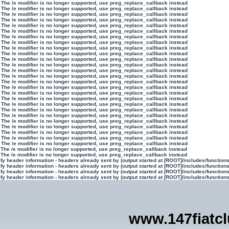
 The /e modifier is no longer supported, use preg_replace_callback instead
 The /e modifier is no longer supported, use preg_replace_callback instead
 The /e modifier is no longer supported, use preg_replace_callback instead
 The /e modifier is no longer supported, use preg_replace_callback instead
 The /e modifier is no longer supported, use preg_replace_callback instead
 The /e modifier is no longer supported, use preg_replace_callback instead
 The /e modifier is no longer supported, use preg_replace_callback instead
 The /e modifier is no longer supported, use preg_replace_callback instead
 The /e modifier is no longer supported, use preg_replace_callback instead
 The /e modifier is no longer supported, use preg_replace_callback instead
 The /e modifier is no longer supported, use preg_replace_callback instead
 The /e modifier is no longer supported, use preg_replace_callback instead
 The /e modifier is no longer supported, use preg_replace_callback instead
 The /e modifier is no longer supported, use preg_replace_callback instead
 The /e modifier is no longer supported, use preg_replace_callback instead
 The /e modifier is no longer supported, use preg_replace_callback instead
 The /e modifier is no longer supported, use preg_replace_callback instead
 The /e modifier is no longer supported, use preg_replace_callback instead
 The /e modifier is no longer supported, use preg_replace_callback instead
 The /e modifier is no longer supported, use preg_replace_callback instead
 The /e modifier is no longer supported, use preg_replace_callback instead
 The /e modifier is no longer supported, use preg_replace_callback instead
 The /e modifier is no longer supported, use preg_replace_callback instead
 The /e modifier is no longer supported, use preg_replace_callback instead
 The /e modifier is no longer supported, use preg_replace_callback instead
 The /e modifier is no longer supported, use preg_replace_callback instead
 The /e modifier is no longer supported, use preg_replace_callback instead
 The /e modifier is no longer supported, use preg_replace_callback instead
y header information - headers already sent by (output started at [ROOT]/includes/function
y header information - headers already sent by (output started at [ROOT]/includes/function
y header information - headers already sent by (output started at [ROOT]/includes/function
y header information - headers already sent by (output started at [ROOT]/includes/function
www.147fiatc