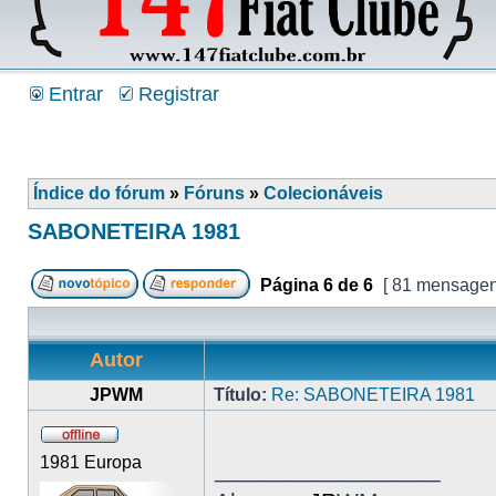
Entrar
Registrar
Índice do fórum
»
Fóruns
»
Colecionáveis
SABONETEIRA 1981
Página
6
de
6
[ 81 mensagen
Autor
JPWM
Título:
Re: SABONETEIRA 1981
1981 Europa
_________________