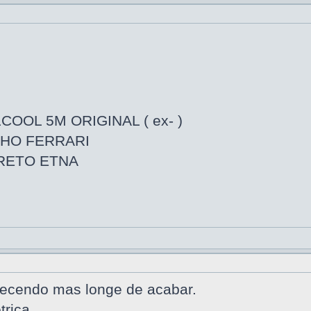
COOL 5M ORIGINAL ( ex- )
LHO FERRARI
PRETO ETNA
tecendo mas longe de acabar.
trica