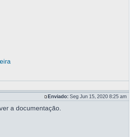
eira
Enviado:
Seg Jun 15, 2020 8:25 am
lver a documentação.