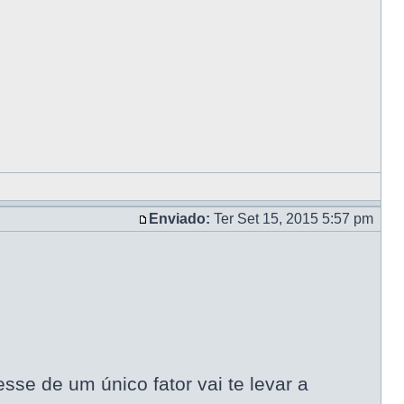
Enviado:
Ter Set 15, 2015 5:57 pm
se de um único fator vai te levar a