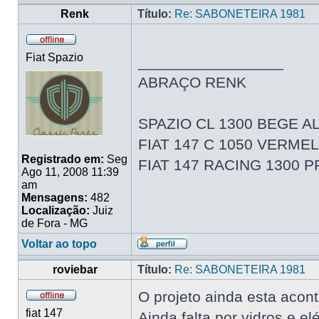
Renk
Título:
Re: SABONETEIRA 1981
Fiat Spazio
_________________
ABRAÇO RENK
SPAZIO CL 1300 BEGE AL
FIAT 147 C 1050 VERME
Registrado em:
Seg
FIAT 147 RACING 1300 
Ago 11, 2008 11:39
am
Mensagens:
482
Localização:
Juiz
de Fora - MG
Voltar ao topo
roviebar
Título:
Re: SABONETEIRA 1981
O projeto ainda esta acon
fiat 147
Ainda falta por vidros e elé