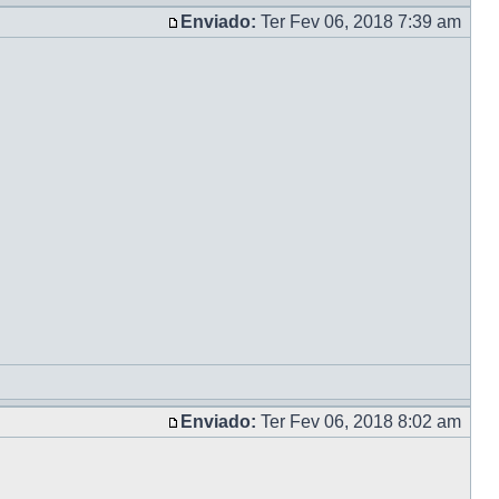
Enviado:
Ter Fev 06, 2018 7:39 am
Enviado:
Ter Fev 06, 2018 8:02 am