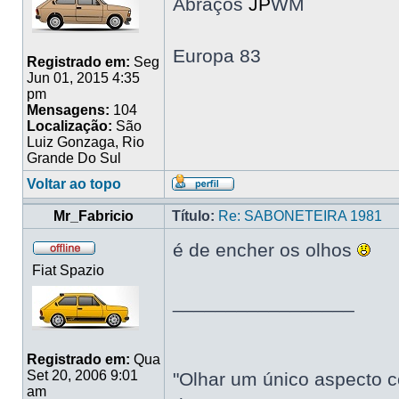
Abraços
JP
WM
Europa 83
Registrado em:
Seg
Jun 01, 2015 4:35
pm
Mensagens:
104
Localização:
São
Luiz Gonzaga, Rio
Grande Do Sul
Voltar ao topo
Mr_Fabricio
Título:
Re: SABONETEIRA 1981
é de encher os olhos
Fiat Spazio
_________________
Registrado em:
Qua
Set 20, 2006 9:01
"Olhar um único aspecto c
am