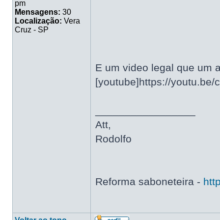
pm
Mensagens:
30
Localização:
Vera
Cruz - SP
E um video legal que um a
[youtube]https://youtu.be
_________________
Att,
Rodolfo
Reforma saboneteira -
htt